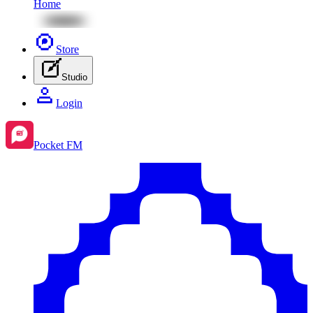
Home
Store
Studio
Login
Pocket FM