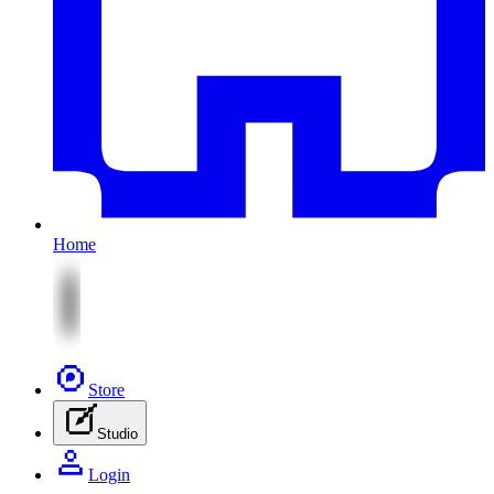
Home
Store
Studio
Login