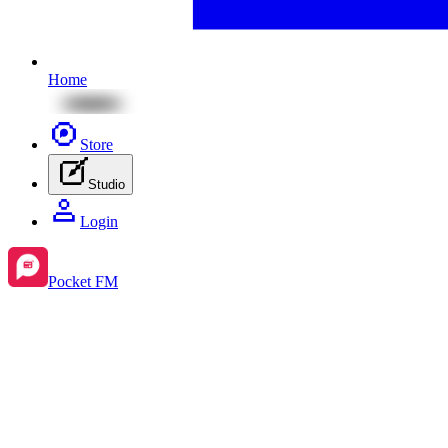
Home
Store
Studio
Login
Pocket FM