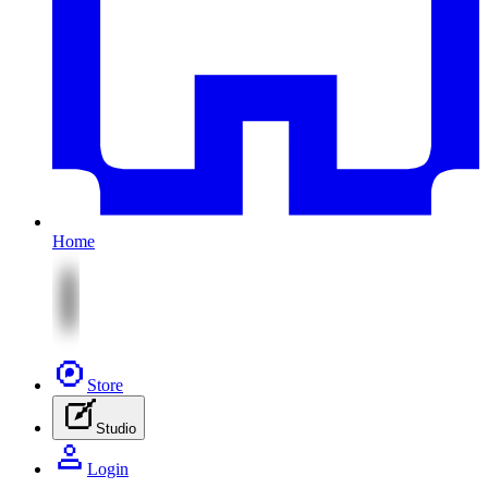
Home
Store
Studio
Login