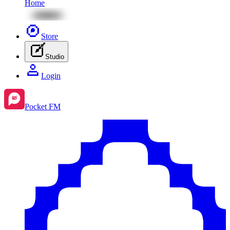
Home
Store
Studio
Login
Pocket FM