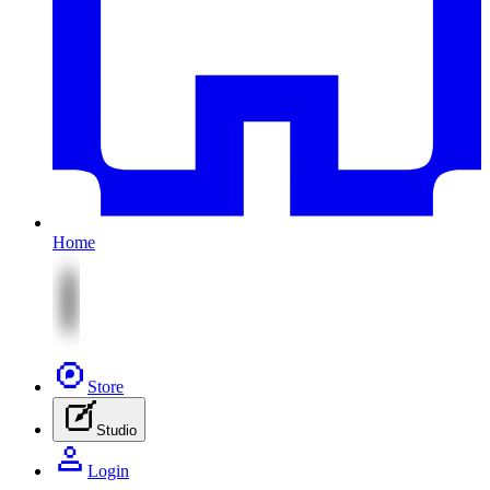
Home
Store
Studio
Login