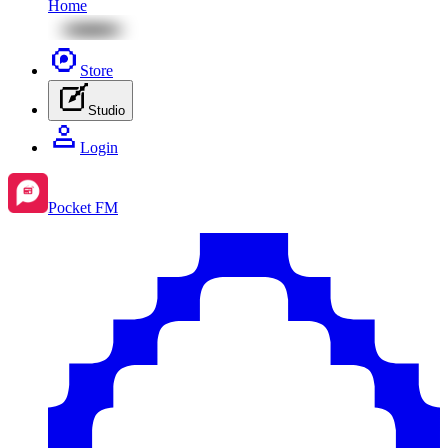
Home
Store
Studio
Login
Pocket FM