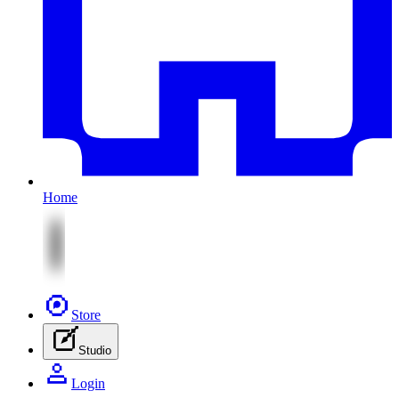
Home
Store
Studio
Login