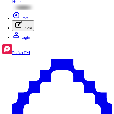
Home
Store
Studio
Login
Pocket FM