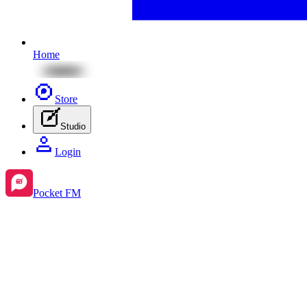
Home
Store
Studio
Login
Pocket FM