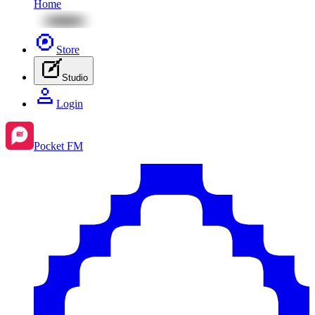
Home
Store
Studio
Login
Pocket FM