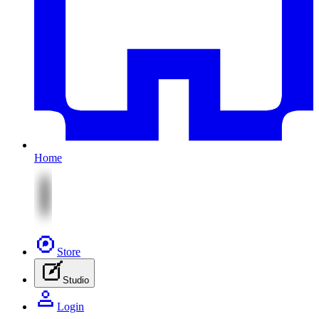
Home
Store
Studio
Login