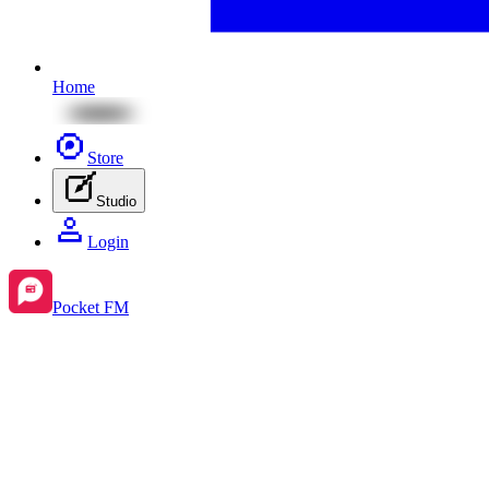
Home
Store
Studio
Login
Pocket FM