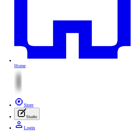
Home
Store
Studio
Login