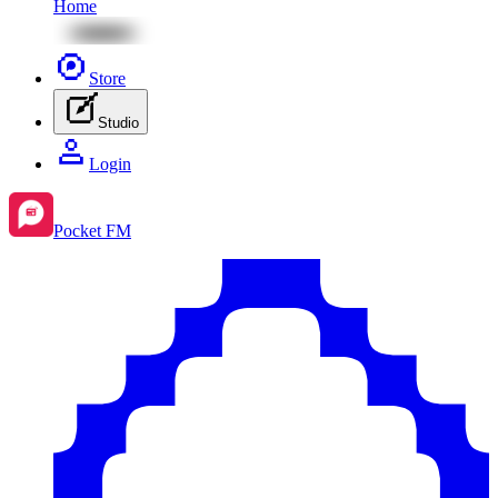
Home
Store
Studio
Login
Pocket FM