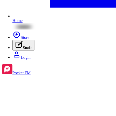
Home
Store
Studio
Login
Pocket FM