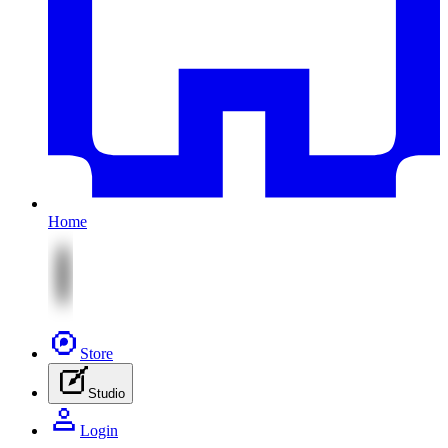
Home
Store
Studio
Login