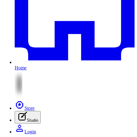
Home
Store
Studio
Login