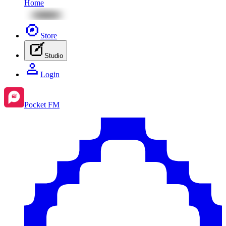
Home
Store
Studio
Login
Pocket FM