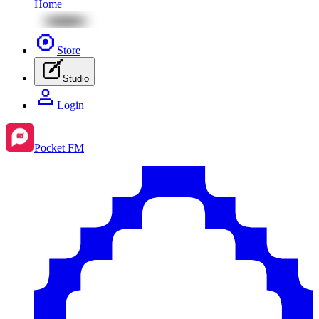
Home
Store
Studio
Login
Pocket FM