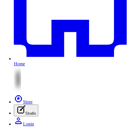
Home
Store
Studio
Login