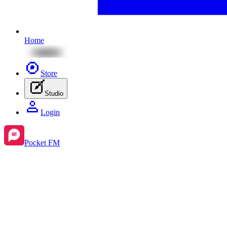
Home
Store
Studio
Login
Pocket FM