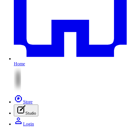
Home
Store
Studio
Login