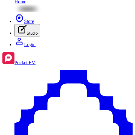
Home
Store
Studio
Login
Pocket FM