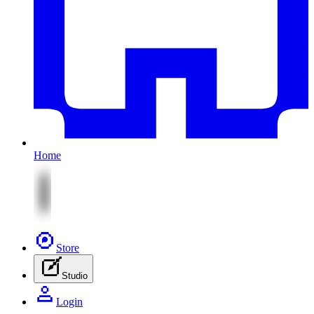
Home
Store
Studio
Login