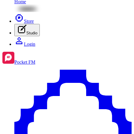
Home
Store
Studio
Login
Pocket FM