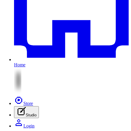
Home
Store
Studio
Login