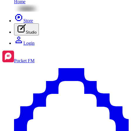
Home
Store
Studio
Login
Pocket FM