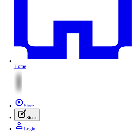
Home
Store
Studio
Login