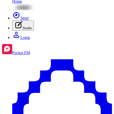
Home
Store
Studio
Login
Pocket FM