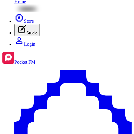
Home
Store
Studio
Login
Pocket FM