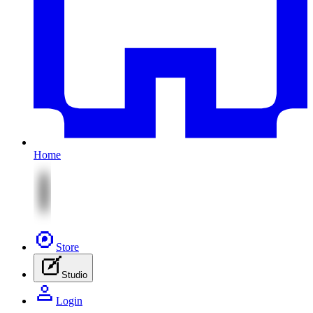
Home
Store
Studio
Login