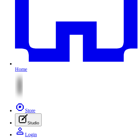
Home
Store
Studio
Login