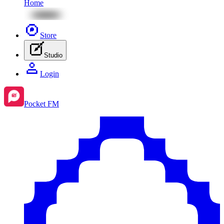
Home
Store
Studio
Login
Pocket FM