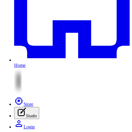
Home
Store
Studio
Login