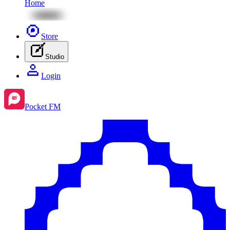
Home
Store
Studio
Login
Pocket FM