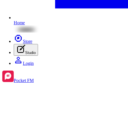
Home
Store
Studio
Login
Pocket FM