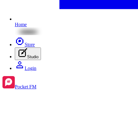
Home
Store
Studio
Login
Pocket FM