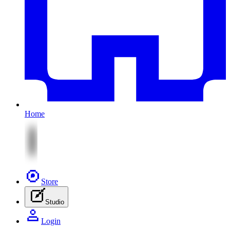
Home
Store
Studio
Login