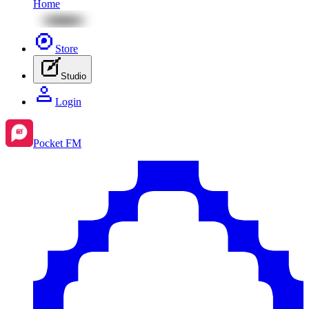
Home
Store
Studio
Login
Pocket FM