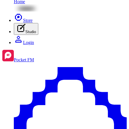
Home
Store
Studio
Login
Pocket FM