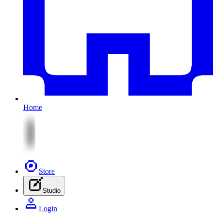
Home
Store
Studio
Login