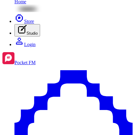
Home
Store
Studio
Login
Pocket FM