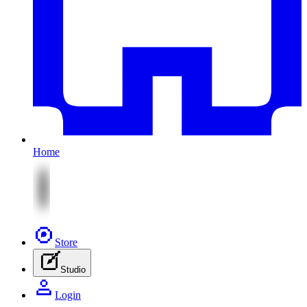
Home
Store
Studio
Login