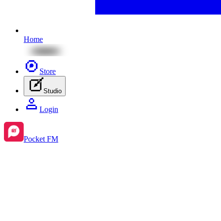
Home
Store
Studio
Login
Pocket FM