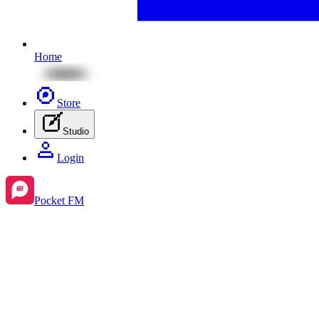
Home
Store
Studio
Login
Pocket FM