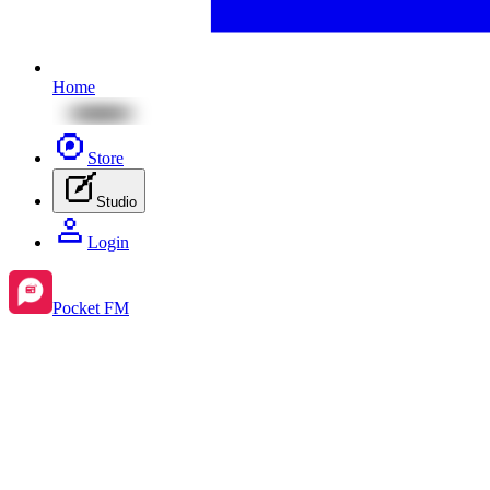
Home
Store
Studio
Login
Pocket FM