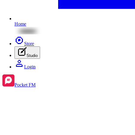
Home
Store
Studio
Login
Pocket FM