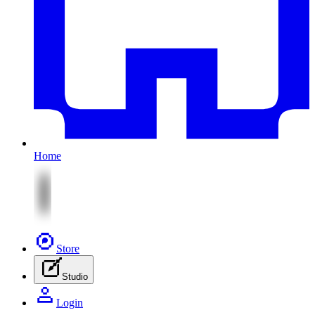
Home
Store
Studio
Login