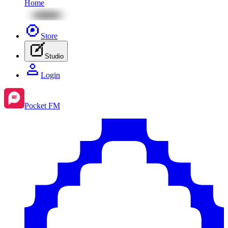
Home
Store
Studio
Login
Pocket FM