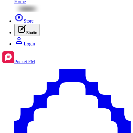
Home
Store
Studio
Login
Pocket FM