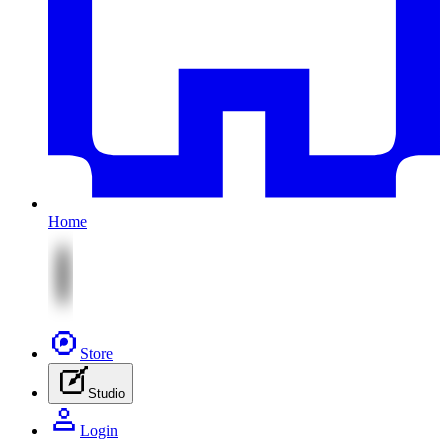
Home
Store
Studio
Login