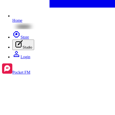
Home
Store
Studio
Login
Pocket FM