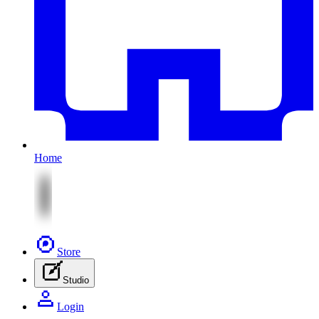
Home
Store
Studio
Login