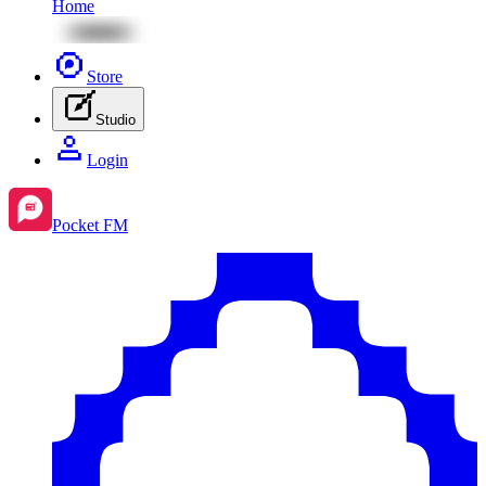
Home
Store
Studio
Login
Pocket FM