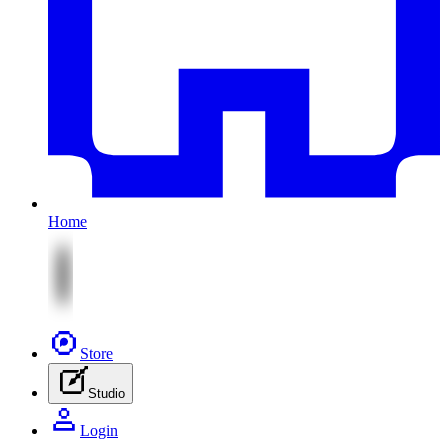
Home
Store
Studio
Login