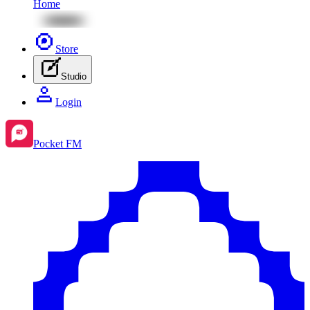
Home
Store
Studio
Login
Pocket FM