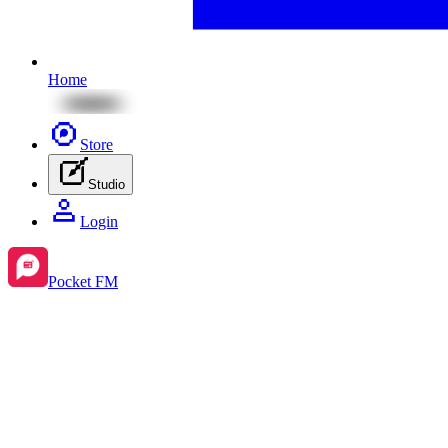
Home
Store
Studio
Login
Pocket FM