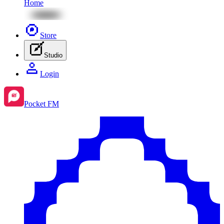
Home
Store
Studio
Login
Pocket FM