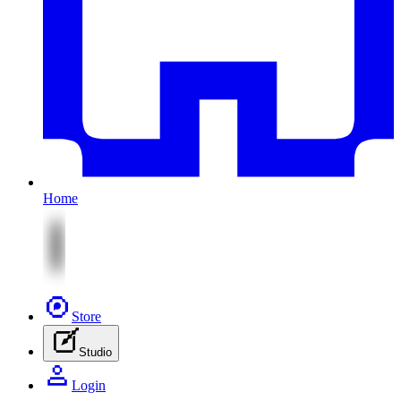
Home
Store
Studio
Login