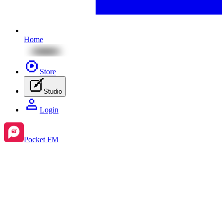
Home
Store
Studio
Login
Pocket FM