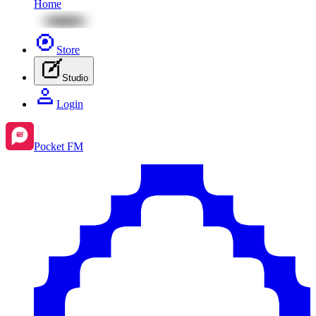
Home
Store
Studio
Login
Pocket FM