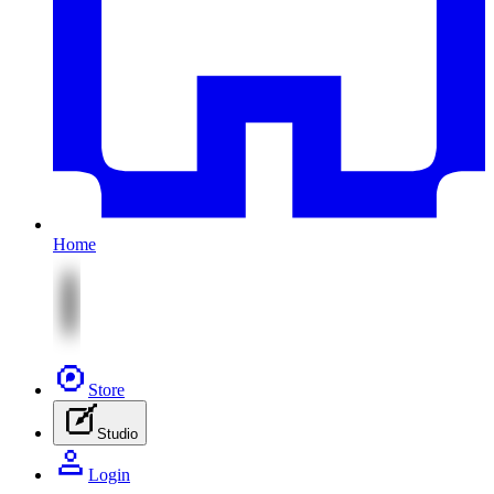
Home
Store
Studio
Login