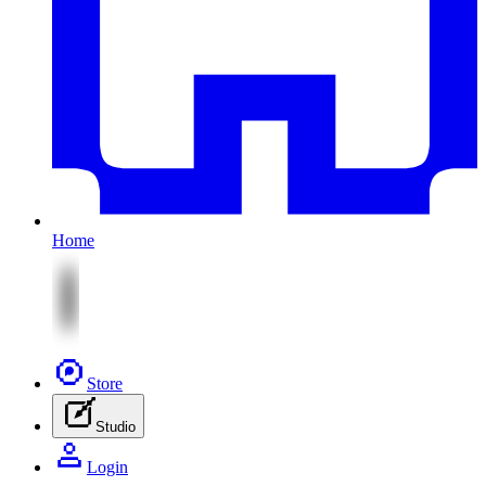
Home
Store
Studio
Login