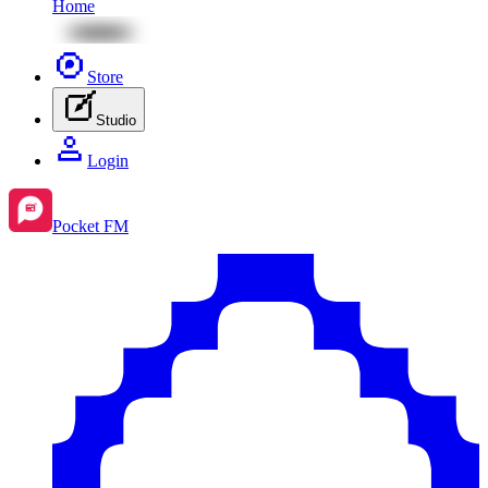
Home
Store
Studio
Login
Pocket FM