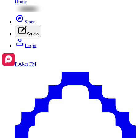
Home
Store
Studio
Login
Pocket FM