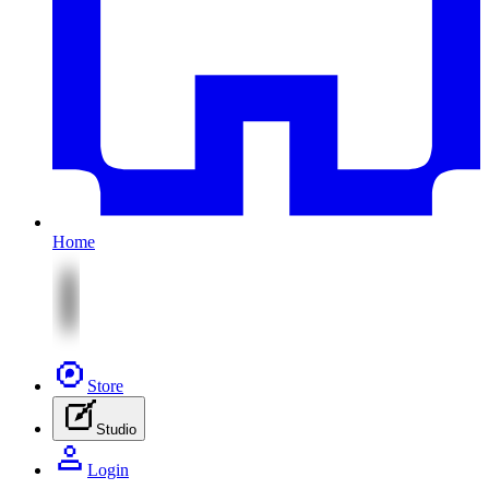
Home
Store
Studio
Login