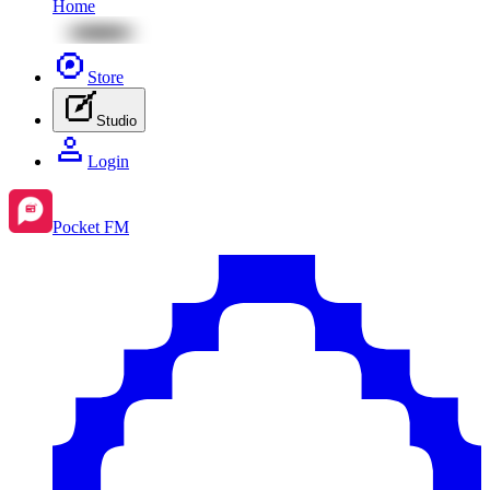
Home
Store
Studio
Login
Pocket FM