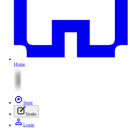
Home
Store
Studio
Login