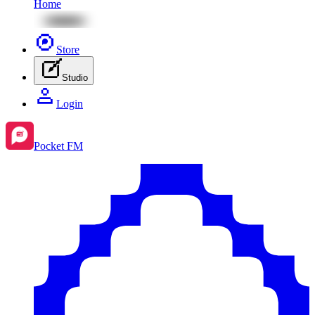
Home
Store
Studio
Login
Pocket FM