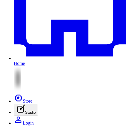
Home
Store
Studio
Login