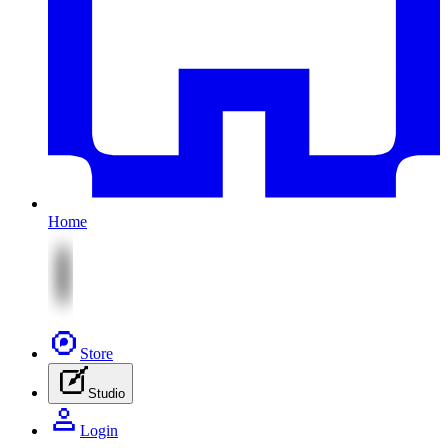
Home
Store
Studio
Login