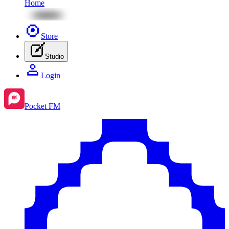
Home
Store
Studio
Login
Pocket FM