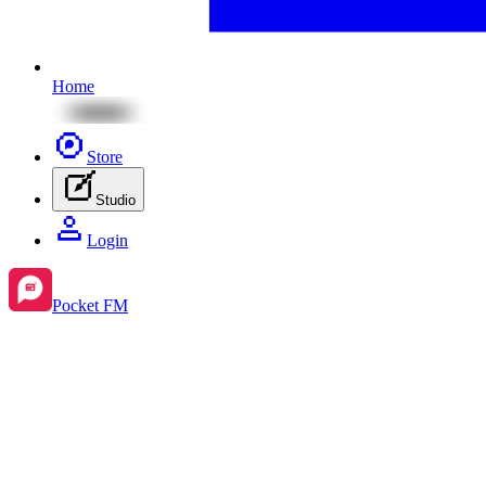
Home
Store
Studio
Login
Pocket FM