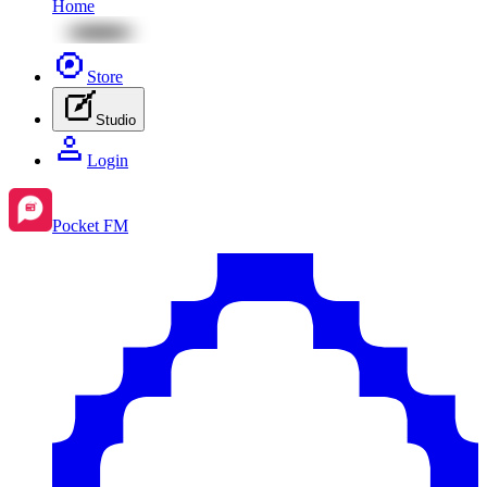
Home
Store
Studio
Login
Pocket FM