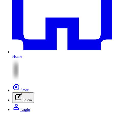
Home
Store
Studio
Login