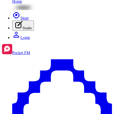
Home
Store
Studio
Login
Pocket FM