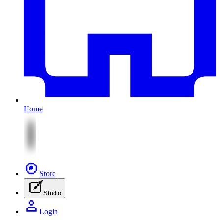
Home
Store
Studio
Login