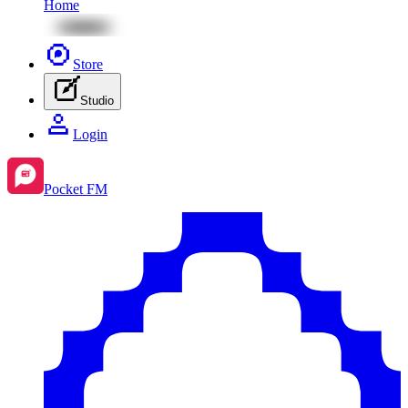
Home
Store
Studio
Login
Pocket FM