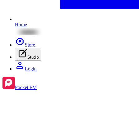
Home
Store
Studio
Login
Pocket FM