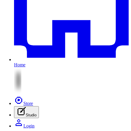
Home
Store
Studio
Login