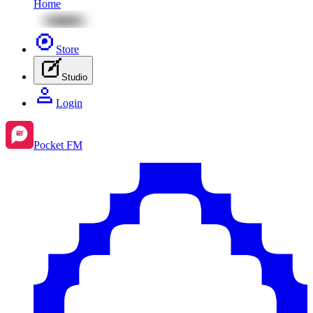
Home
Store
Studio
Login
Pocket FM